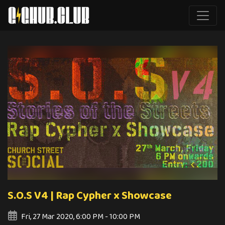
S.O.S V4 | Rap Cypher x Showcase
Fri, 27 Mar 2020, 6:00 PM - 10:00 PM