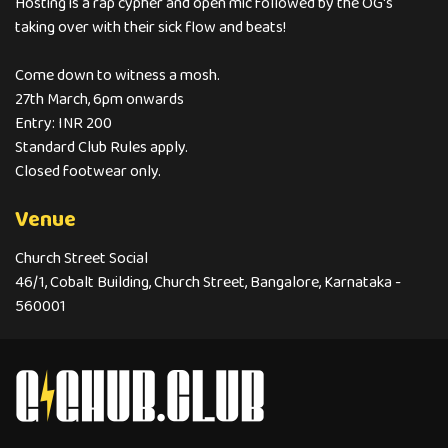
Hosting is a rap cypher and open mic followed by the OG's
taking over with their sick flow and beats!
Come down to witness a mosh.
27th March, 6pm onwards
Entry: INR 200
Standard Club Rules apply.
Closed footwear only.
Venue
Church Street Social
46/1, Cobalt Building, Church Street, Bangalore, Karnataka -
560001