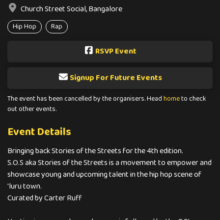
Church Street Social, Bangalore
Hip Hop
Rap
RSVP Event
Signup For Future Events
The event has been cancelled by the organisers. Head
home
to check
out other events.
Event Details
Bringing back Stories of the Streets for the 4th edition.
S.O.S aka Stories of the Streets is a movement to empower and
showcase young and upcoming talent in the hip hop scene of
'luru town.
Curated by Carter Ruff