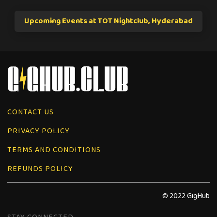
Upcoming Events at TOT Nightclub, Hyderabad
CONTACT US
PRIVACY POLICY
TERMS AND CONDITIONS
REFUNDS POLICY
© 2022 GigHub