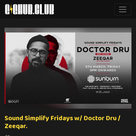
Sound Simplify Fridays w/ Doctor Dru /
Zeeqar.