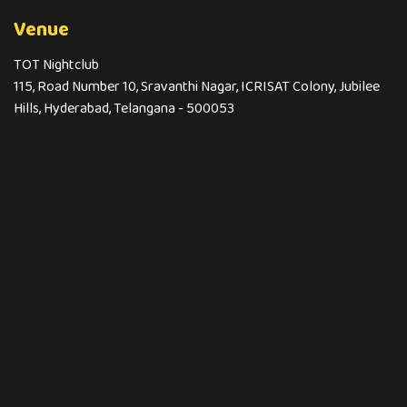
Venue
TOT Nightclub
115, Road Number 10, Sravanthi Nagar, ICRISAT Colony, Jubilee
Hills, Hyderabad, Telangana - 500053