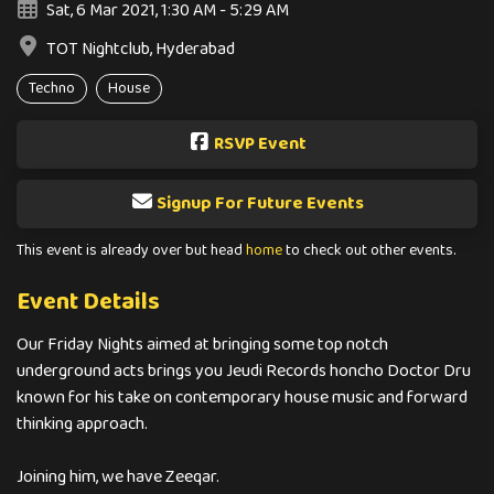
Sat, 6 Mar 2021, 1:30 AM - 5:29 AM
TOT Nightclub, Hyderabad
Techno
House
RSVP Event
Signup For Future Events
This event is already over but head
home
to check out other events.
Event Details
Our Friday Nights aimed at bringing some top notch
underground acts brings you Jeudi Records honcho Doctor Dru
known for his take on contemporary house music and forward
thinking approach.
Joining him, we have Zeeqar.