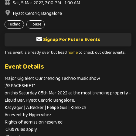
Sat, 5 Mar 2022, 7:00 PM - 1:00 AM
Hyatt Centric, Bangalore
Techno
House
Signup For Future Events
This event is already over but head
home
to check out other events.
Event Details
Major Gig alert Our trending Techno music show
'//SPACESHIFT'
on this Saturday 05th Mar 2022 at the most trending property -
Liquid Bar, Hyatt Centric Bangalore.
Katyagur | A.Becker | Felipe Gus | Klenxch
An event by Hypervibez.
Rights of admission reserved
Club rules apply