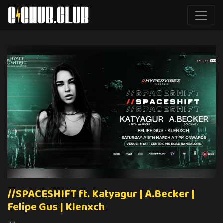
//SPACESHIFT ft. Katyagur | A.Becker |
Felipe Gus | Klenxch