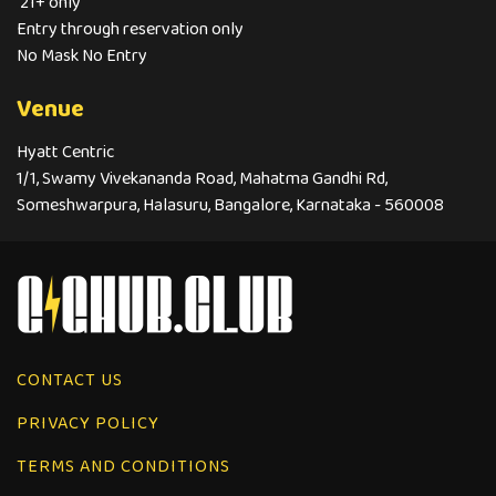
21+ only
Entry through reservation only
No Mask No Entry
Venue
Hyatt Centric
1/1, Swamy Vivekananda Road, Mahatma Gandhi Rd,
Someshwarpura, Halasuru, Bangalore, Karnataka - 560008
CONTACT US
PRIVACY POLICY
TERMS AND CONDITIONS