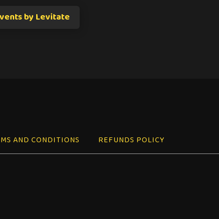
vents by Levitate
MS AND CONDITIONS
REFUNDS POLICY