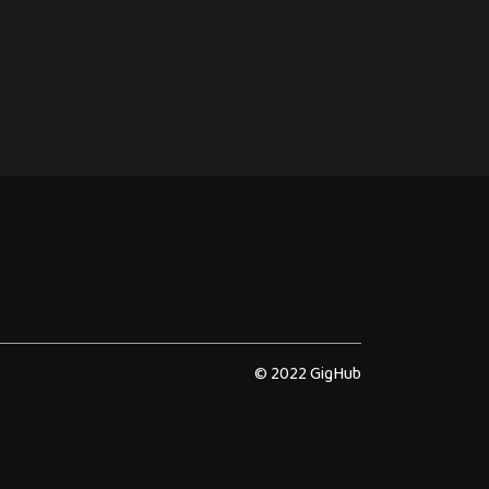
© 2022 GigHub