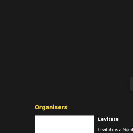
Organisers
Levitate
Levitate is a Mumb