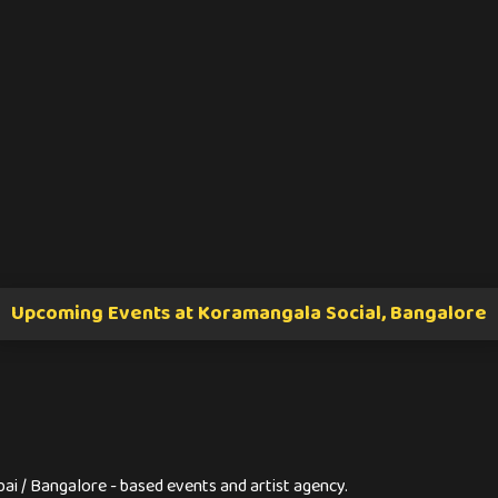
Upcoming Events at Koramangala Social, Bangalore
ai / Bangalore - based events and artist agency.