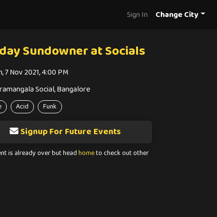
Sign In
Change City
day Sundowner at Socials
n, 7 Nov 2021, 4:00 PM
ramangala Social, Bangalore
e
Acid
Funk
Signup For Future Events
ent is already over but head
home
to check out other