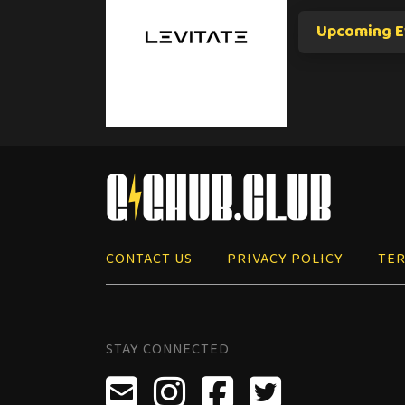
Upcoming E
CONTACT US
PRIVACY POLICY
TER
STAY CONNECTED