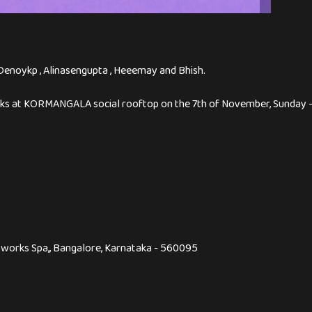
enoykp , Alinasengupta , Heeemay and Bhish.
decks at KORMANGALA social rooftop on the 7th of November, Sunday
dyworks Spa,, Bangalore, Karnataka - 560095