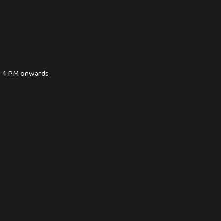
 - 4 PM onwards