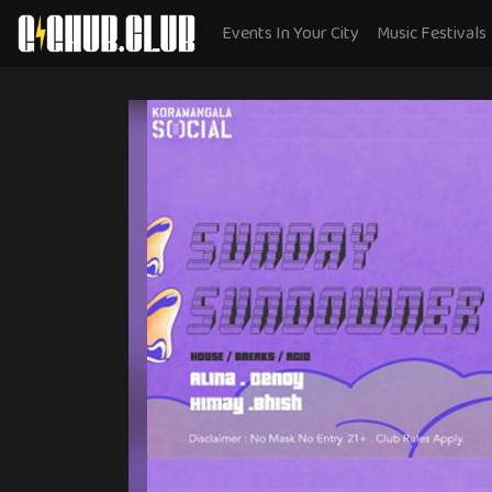
Events In Your City
Music Festivals