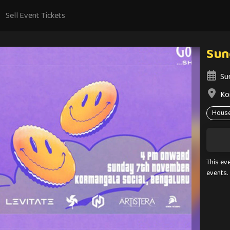
Sell Event Tickets
Sun
Su
Ko
Hous
This ev
events.