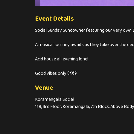
Event Details
Social Sunday Sundowner featuring our very own D
A musical journey awaits as they take over the 
Acid house all evening long!
Good vibes only 🙂🙃
Venue
Koramangala Social
118, 3rd Floor, Koramangala, 7th Block, Above Bo