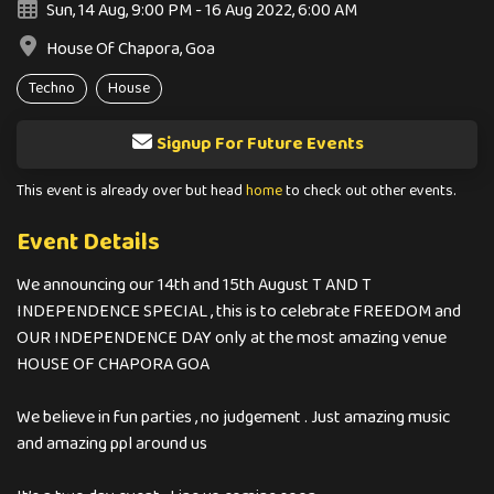
Sun, 14 Aug, 9:00 PM - 16 Aug 2022, 6:00 AM
House Of Chapora, Goa
Techno
House
Signup For Future Events
This event is already over but head
home
to check out other events.
Event Details
We announcing our 14th and 15th August T AND T
INDEPENDENCE SPECIAL , this is to celebrate FREEDOM and
OUR INDEPENDENCE DAY only at the most amazing venue
HOUSE OF CHAPORA GOA
We believe in fun parties , no judgement . Just amazing music
and amazing ppl around us