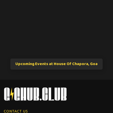
Upcoming Events at House Of Chapora, Goa
CONTACT US