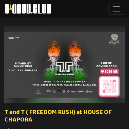
T and T ( FREEDOM RUSH) at HOUSE OF
CHAPORA