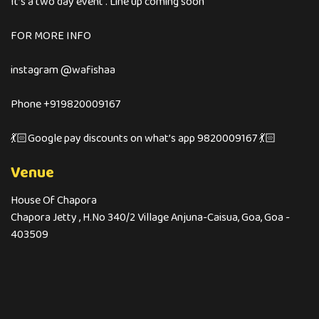
It’s a two day event . Line up coming soon
FOR MORE INFO
instagram @wafishaa
Phone +919820009167
💃🏻Google pay discounts on what’s app 9820009167 💃🏻
Venue
House Of Chapora
Chapora Jetty , H.No 340/2 Village Anjuna-Caisua, Goa, Goa -
403509