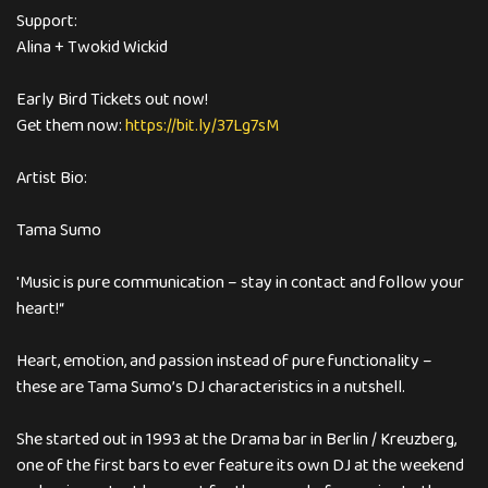
Support:
Alina + Twokid Wickid
Early Bird Tickets out now!
Get them now:
https://bit.ly/37Lg7sM
Artist Bio:
Tama Sumo
'Music is pure communication – stay in contact and follow your
heart!“
Heart, emotion, and passion instead of pure functionality –
these are Tama Sumo’s DJ characteristics in a nutshell.
She started out in 1993 at the Drama bar in Berlin / Kreuzberg,
one of the first bars to ever feature its own DJ at the weekend