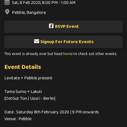
Sat, 8 Feb 2020, 8:00 PM - 1:00 AM
Pebble, Bangalore
RSVP Event
Signup For Future Events
This event is already over but head
home
to check out other events.
Event Details
Levitate + Pebble present
Tama Sumo + Lakuti
|OstGut Ton / Uzuri - Berlin|
Date : Saturday 8th February 2020 | 9 PM onwards
Venue : Pebble