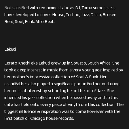
Not satisfied with remaining static as DJ, Tama sumo's sets
have developed to cover House, Techno, Jazz, Disco, Broken
Beat, Soul, Funk, Afro Beat.
Lakuti
Lerato Khathi aka Lakuti grew up in Soweto, South Africa. She
took a deep interest in music from a very young age, inspired by
her mother’s impressive collection of Soul & Funk. Her
grandfather also played a significant part in further nurturing
her musical interest by schooling her in the art of Jazz. She
inherited his jazz collection when he passed away and to this
date has held onto every piece of vinyl from this collection. The
biggest influence & inspiration was to come however with the
first batch of Chicago house records.