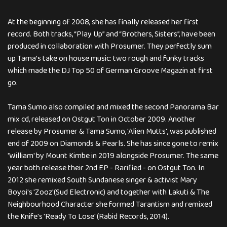
At the beginning of 2008, she has finally released her first
record. Both tracks, “Play Up” and “Brothers, Sisters”, have been
produced in collaboration with Prosumer. They perfectly sum
up Tama’s take on house music: two rough and funky tracks
which made the DJ Top 50 of German Groove Magazin at first
go.
Tama Sumo also compiled and mixed the second Panorama Bar
mix cd, released on Ostgut Ton in October 2009. Another
release by Prosumer & Tama Sumo, 'Alien Mutts', was published
end of 2009 on Diamonds & Pearls. She has since gone to remix
'William' by Mount Kimbe in 2019 alongside Prosumer. The same
year both release their 2nd EP - Rarified - on Ostgut Ton. In
2012 she remixed South Sundanese singer & activist Mary
Boyoi's 'Zooz'(Sud Electronic) and together with Lakuti & The
Neighbourhood Character she formed Tarantism and remixed
the Knife's 'Ready To Lose' (Rabid Records, 2014).