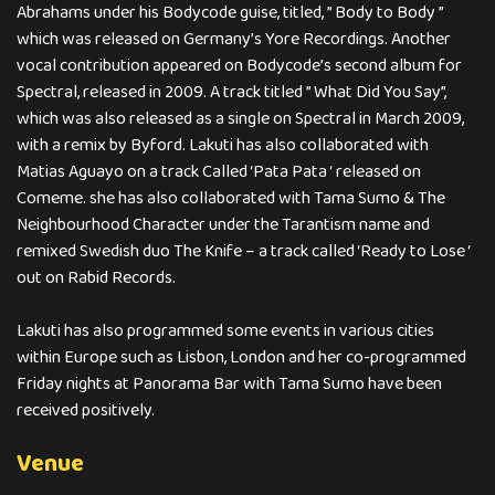
Abrahams under his Bodycode guise, titled, ” Body to Body ”
which was released on Germany’s Yore Recordings. Another
vocal contribution appeared on Bodycode’s second album for
Spectral, released in 2009. A track titled ” What Did You Say”,
which was also released as a single on Spectral in March 2009,
with a remix by Byford. Lakuti has also collaborated with
Matias Aguayo on a track Called ‘Pata Pata ‘ released on
Comeme. she has also collaborated with Tama Sumo & The
Neighbourhood Character under the Tarantism name and
remixed Swedish duo The Knife – a track called ‘Ready to Lose ‘
out on Rabid Records.
Lakuti has also programmed some events in various cities
within Europe such as Lisbon, London and her co-programmed
Friday nights at Panorama Bar with Tama Sumo have been
received positively.
Venue