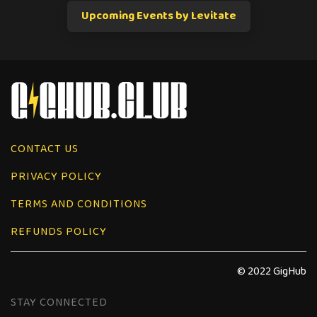
Upcoming Events by Levitate
CONTACT US
PRIVACY POLICY
TERMS AND CONDITIONS
REFUNDS POLICY
© 2022 GigHub
STAY CONNECTED