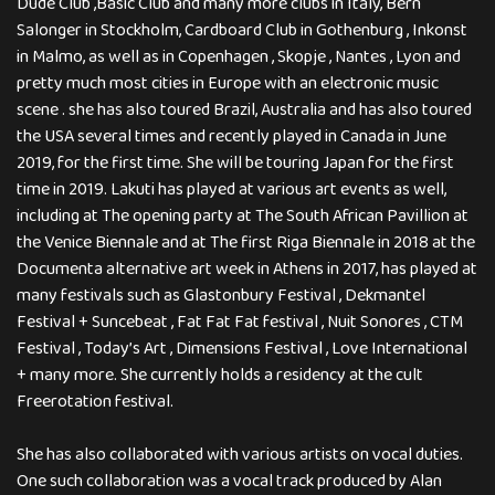
Dude Club ,Basic Club and many more clubs in Italy, Bern
Salonger in Stockholm, Cardboard Club in Gothenburg , Inkonst
in Malmo, as well as in Copenhagen , Skopje , Nantes , Lyon and
pretty much most cities in Europe with an electronic music
scene . she has also toured Brazil, Australia and has also toured
the USA several times and recently played in Canada in June
2019, for the first time. She will be touring Japan for the first
time in 2019. Lakuti has played at various art events as well,
including at The opening party at The South African Pavillion at
the Venice Biennale and at The first Riga Biennale in 2018 at the
Documenta alternative art week in Athens in 2017, has played at
many festivals such as Glastonbury Festival , Dekmantel
Festival + Suncebeat , Fat Fat Fat festival , Nuit Sonores , CTM
Festival , Today’s Art , Dimensions Festival , Love International
+ many more. She currently holds a residency at the cult
Freerotation festival.
She has also collaborated with various artists on vocal duties.
One such collaboration was a vocal track produced by Alan