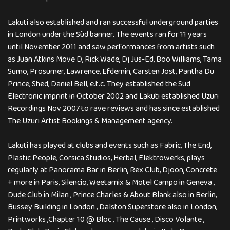
Lakuti also established and ran successful underground parties
in London under the Süd banner. The events ran for 11 years
until November 2011 and saw performances from artists such
as Juan Atkins Move D, Rick Wade, Dj Jus-Ed, Boo Williams, Tama
Sumo, Prosumer, Lawrence, Efdemin, Carsten Jost, Pantha Du
Prince, Shed, Daniel Bell, e.t.c. They established the Süd
Electronic imprint in October 2002 and Lakuti established Uzuri
Recordings Nov 2007 to rave reviews and has since established
The Uzuri Artist Bookings & Management agency.
Lakuti has played at clubs and events such as Fabric, The End,
Plastic People, Corsica Studios, Herbal, Elektrowerks, plays
regularly at Panorama Bar in Berlin, Rex Club, Djoon, Concrete
+ more in Paris, Silencio, Weetamix & Motel Campo in Geneva ,
Dude Club in Milan , Prince Charles & About Blank also in Berlin,
Bussey Building in London , Dalston Superstore also in London,
Printworks ,Chapter 10 @ Bloc , The Cause , Disco Volante ,