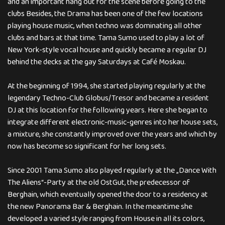
and an important hang out for the scene before going to the
clubs Besides, the Drama has been one of the few locations
playing house music, when techno was dominating all other
clubs and bars at that time. Tama Sumo used to play a lot of
New York-style vocal house and quickly became a regular DJ
behind the decks at the gay Saturdays at Café Moskau.
At the beginning of 1994, she started playing regularly at the
legendary Techno-Club Globus/Tresor and became a resident
DJ at this location for the following years. Here she began to
integrate different electronic-music-genres into her house sets,
a mixture, she constantly improved over the years and which by
now has become so significant for her long sets.
Since 2001 Tama Sumo also played regularly at the „Dance With
The Aliens“-Party at the old OstGut, the predecessor of
Berghain, which eventually opened the door to a residency at
the new Panorama Bar & Berghain. In the meantime she
developed a varied style ranging from House in all its colors,