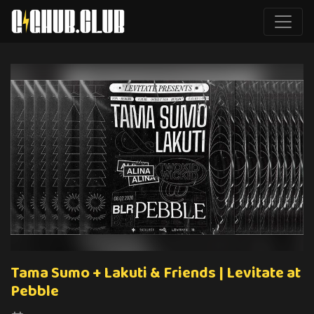
Tama Sumo + Lakuti & Friends | Levitate at
Pebble