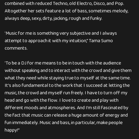
combined with reduced Techno, old Electro, Disco, and Pop.
Altogether her sets feature a lot of bass, sometimes melody,
always deep, sexy, dirty, jacking, rough and funky.
'Music for me is something very subjective and I always
attempt to approach it with my intuition,” Tama Sumo
comments.
'To be a DJ for me means to be in touch with the audience
without speaking and to interact with the crowd and give them
what they need while staying true to myself at the same time.
It’s also fundamental to the work that I succeed at letting the
music, the crowd and myself run freely. I have to turn off my
head and go with the flow. I love to create and play with
different moods and atmospheres. And I’m still fascinated by
the fact that music can release a huge amount of energy and
fun immediately. Music and bass, in particular, make people
happy!“