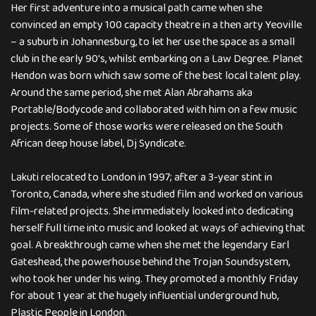
Her first adventure into a musical path came when she
convinced an empty 100 capacity theatre in a then arty Yeoville
– a suburb in Johannesburg, to let her use the space as a small
club in the early 90′s, whilst embarking on a Law Degree. Planet
Hendon was born which saw some of the best local talent play.
Around the same period, she met Alan Abrahams aka
Portable/Bodycode and collaborated with him on a few music
projects. Some of those works were released on the South
African deep house label, Dj Syndicate.
Lakuti relocated to London in 1997; after a 3-year stint in
Toronto, Canada, where she studied film and worked on various
film-related projects. She immediately looked into dedicating
herself full time into music and looked at ways of achieving that
goal. A breakthrough came when she met the legendary Earl
Gateshead, the powerhouse behind the Trojan Soundsystem,
who took her under his wing. They promoted a monthly Friday
for about 1 year at the hugely influential underground hub,
Plastic People in London.