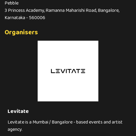
Pebble
3 Princess Academy, Ramanna Maharishi Road, Bangalore,
Karnataka - 560006
Organisers
Levitate
Levitate is a Mumbai / Bangalore - based events and artist
agency.