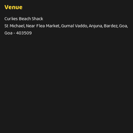
Venue
Curlies Beach Shack
St Michael, Near Flea Market, Gumal Vaddo, Anjuna, Bardez, Goa,
Goa - 403509