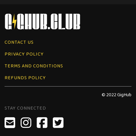
CONTACT US
PRIVACY POLICY
TERMS AND CONDITIONS
REFUNDS POLICY
© 2022 GigHub
STAY CONNECTED