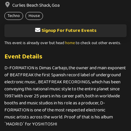
Curlies Beach Shack, Goa
Techno
House
Signup For Future Events
This event is already over but head
home
to check out other events.
Event Details
D-FORMATION is Dimas Carbajo, the owner and main exponent
of BEATFREAK the first Spanish record label of underground
electronic music , BEATFREAK RECORDINGS, which has been
conveying this national music style to the entire planet since
1997.With over 25 years in his career path, both in worldwide
booths and music studios in his role as a producer, D-
FORMATION is one of the most respected electronic
music artists across the world. Proof of that is his album
`MADRID` for YOSHITOSHI