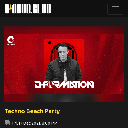
Techno Beach Party
Fri, 17 Dec 2021, 8:00 PM