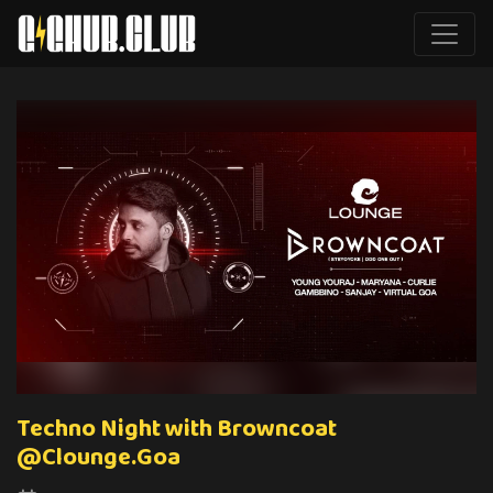
Techno Night with Browncoat
@Clounge.Goa