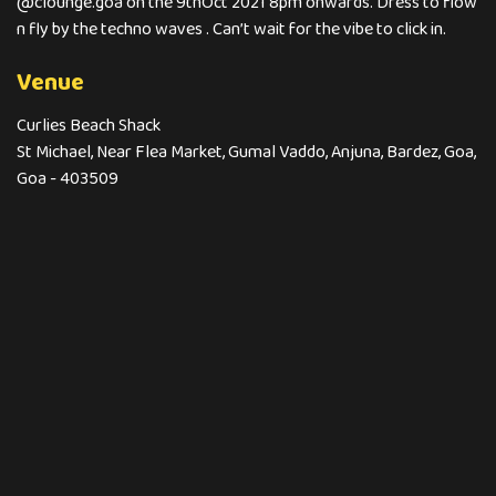
@clounge.goa on the 9thOct 2021 8pm onwards. Dress to flow
n fly by the techno waves . Can’t wait for the vibe to click in.
Venue
Curlies Beach Shack
St Michael, Near Flea Market, Gumal Vaddo, Anjuna, Bardez, Goa,
Goa - 403509