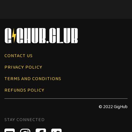
CONTACT US
PRIVACY POLICY
TERMS AND CONDITIONS
REFUNDS POLICY
© 2022 GigHub
STAY CONNECTED