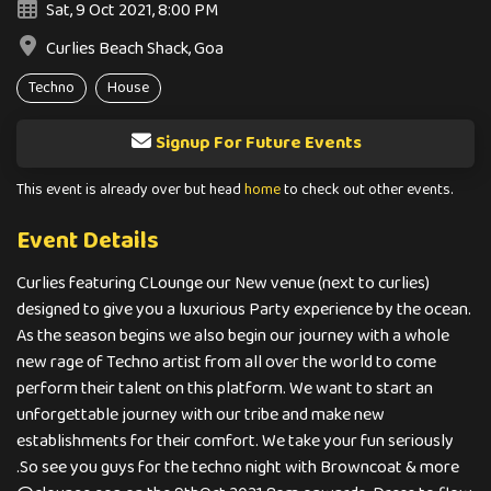
Sat, 9 Oct 2021, 8:00 PM
Curlies Beach Shack, Goa
Techno
House
Signup For Future Events
This event is already over but head
home
to check out other events.
Event Details
Curlies featuring CLounge our New venue (next to curlies)
designed to give you a luxurious Party experience by the ocean.
As the season begins we also begin our journey with a whole
new rage of Techno artist from all over the world to come
perform their talent on this platform. We want to start an
unforgettable journey with our tribe and make new
establishments for their comfort. We take your fun seriously
.So see you guys for the techno night with Browncoat & more