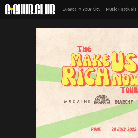
Events In Your City
Music Festivals