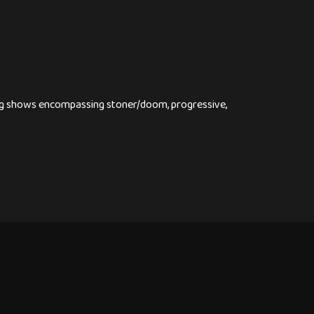
ying shows encompassing stoner/doom, progressive,