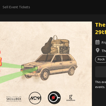
Sell Event Tickets
The
29t
Fri
Th
Rock
This ev
events.