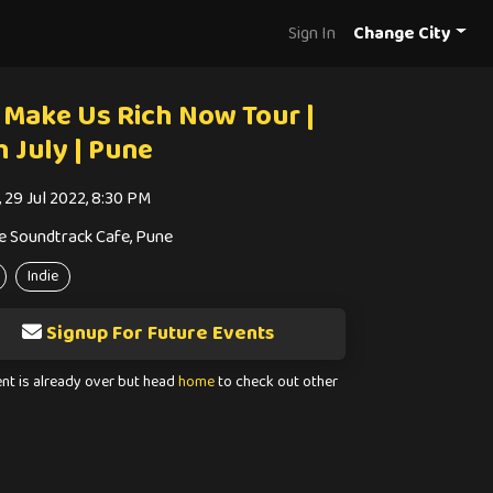
Sign In
Change City
 Make Us Rich Now Tour |
h July | Pune
, 29 Jul 2022, 8:30 PM
e Soundtrack Cafe, Pune
Indie
Signup For Future Events
ent is already over but head
home
to check out other