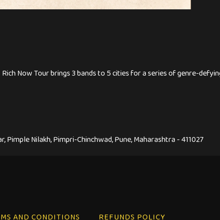
Rich Now Tour brings 3 bands to 5 cities for a series of genre-def
, Pimple Nilakh, Pimpri-Chinchwad, Pune, Maharashtra - 411027
MS AND CONDITIONS
REFUNDS POLICY