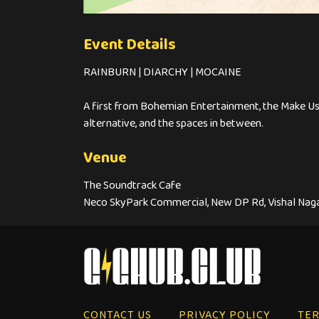
Event Details
RAINBURN | DIARCHY | MOCAINE
A first from Bohemian Entertainment, the Make Us 
alternative, and the spaces in between.
Venue
The Soundtrack Cafe
Neco SkyPark Commercial, New DP Rd, Vishal Nagar
CONTACT US
PRIVACY POLICY
TER