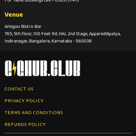
For Table Bookings call > 6363157413
Venue
Amigoo Bistro Bar
765, 5th floor, 100 Feet Rd, HAL 2nd Stage, Appareddipalya,
Indiranagar, Bangalore, Karnataka - 560038
CONTACT US
PRIVACY POLICY
TERMS AND CONDITIONS
REFUNDS POLICY