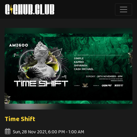
Time Shift
Sun, 28 Nov 2021, 6:00 PM - 1:00 AM