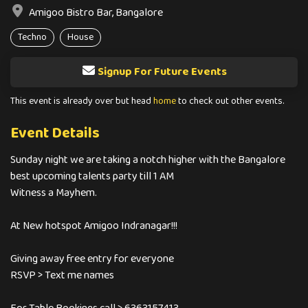
Amigoo Bistro Bar, Bangalore
Techno
House
Signup For Future Events
This event is already over but head
home
to check out other events.
Event Details
Sunday night we are taking a notch higher with the Bangalore
best upcoming talents party till 1 AM
Witness a Mayhem.
At New hotspot Amigoo Indranagar!!!
Giving away free entry for everyone
RSVP > Text me names