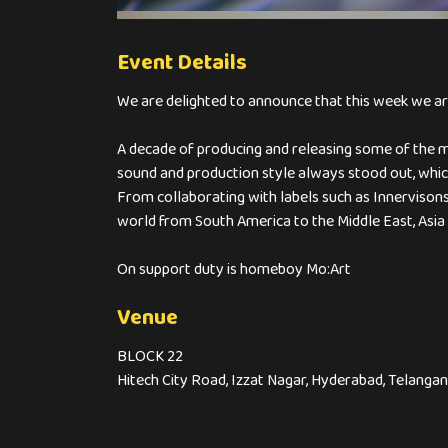
Event Details
We are delighted to announce that this week we are 
A decade of producing and releasing some of the m
sound and production style always stood out, whic
From collaborating with labels such as Innervisons
world from South America to the Middle East, Asia
On support duty is homeboy Mo:Art
Venue
BLOCK 22
Hitech City Road, Izzat Nagar, Hyderabad, Telanga