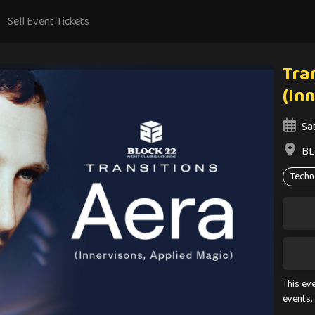
Sell Event Tickets
Tran
(In
Sa
BL
Techn
This ev
events.