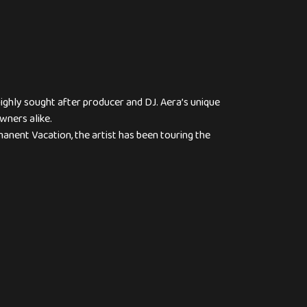
ighly sought after producer and DJ. Aera’s unique
wners alike.
anent Vacation, the artist has been touring the