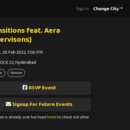
Sign In
Change City
sitions feat. Aera
nervisons)
t, 26 Feb 2022, 7:00 PM
OCK 22, Hyderabad
o
House
RSVP Event
Signup For Future Events
ent is already over but head
home
to check out other