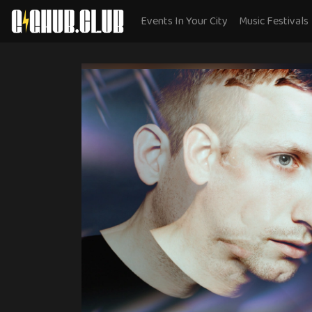
Events In Your City
Music Festivals