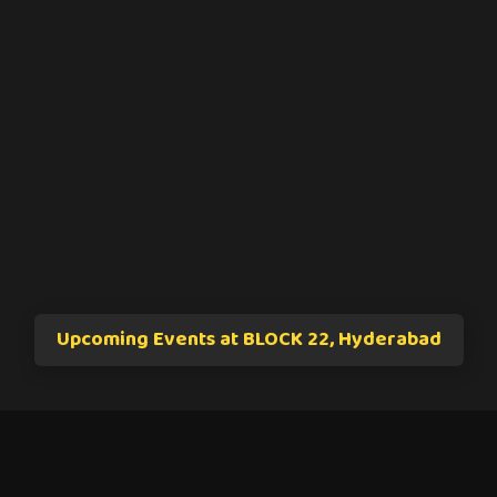
Upcoming Events at BLOCK 22, Hyderabad