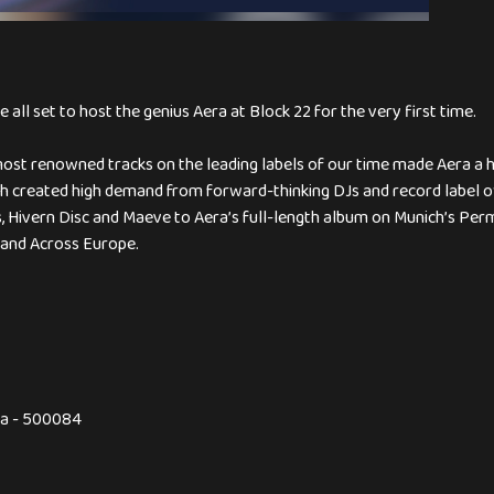
all set to host the genius Aera at Block 22 for the very first time.
ost renowned tracks on the leading labels of our time made Aera a h
h created high demand from forward-thinking DJs and record label o
, Hivern Disc and Maeve to Aera’s full-length album on Munich’s Perm
 and Across Europe.
na - 500084