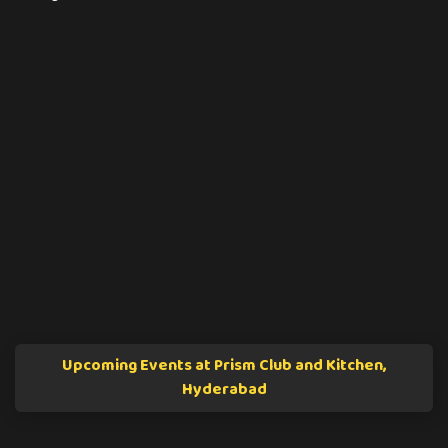
Upcoming Events at Prism Club and Kitchen,
Hyderabad