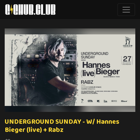
UNDERGROUND SUNDAY - W/ Hannes
Bieger (live) + Rabz