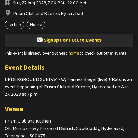
Sun, 27 Aug 2023, 7:00 PM - 12:00 AM
Prism Club and Kitchen, Hyderabad
Techno
House
Signup For Future Events
This event is already over but head
home
to check out other events.
Event Details
UNDERGROUND SUNDAY - W/ Hannes Bieger (live) + Rabz is an
event happening at Prism Club and Kitchen, Hyderabad on Aug.
27, 2023 at 7 p.m..
Venue
Prism Club and Kitchen
Old Mumbai Hwy, Financial District, Gowlidoddy, Hyderabad,
Telangana - 500075