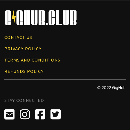
CONTACT US
PRIVACY POLICY
TERMS AND CONDITIONS
REFUNDS POLICY
© 2022 GigHub
STAY CONNECTED