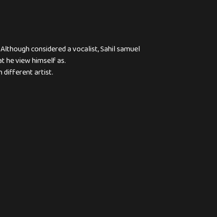
 Although considered a vocalist, Sahil samuel
at he view himself as.
 different artist.