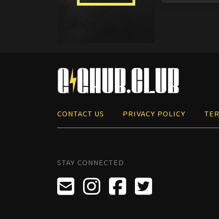
CONTACT US
PRIVACY POLICY
TER
STAY CONNECTED