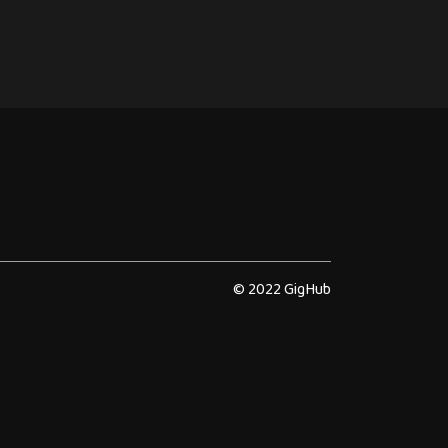
© 2022 GigHub