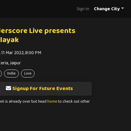
Sign In
Change City
erscore Live presents
layak
i, 11 Mar 2022, 8:00 PM
eria, Jaipur
Indie
Live
Signup For Future Events
ent is already over but head
home
to check out other