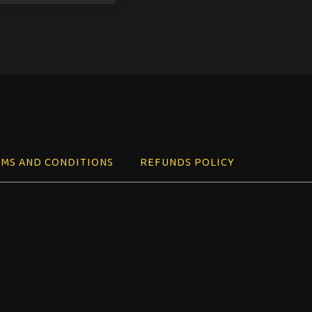
MS AND CONDITIONS
REFUNDS POLICY