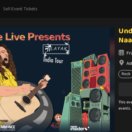
Sell Event Tickets
Und
Naa
Fr
Ast
Rock
This ev
events.