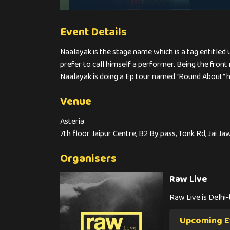
Event Details
Naalayak is the stage name which is a tag entitled 
prefer to call himself a performer. Being the front
Naalayak is doing a Ep tour named “Round About” hav
Venue
Asteria
7th floor Jaipur Centre, B2 By pass, Tonk Rd, Jai J
Organisers
Raw Live
Raw Live is Delhi
Upcoming E