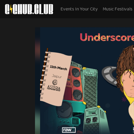
Events In Your City
Music Festivals