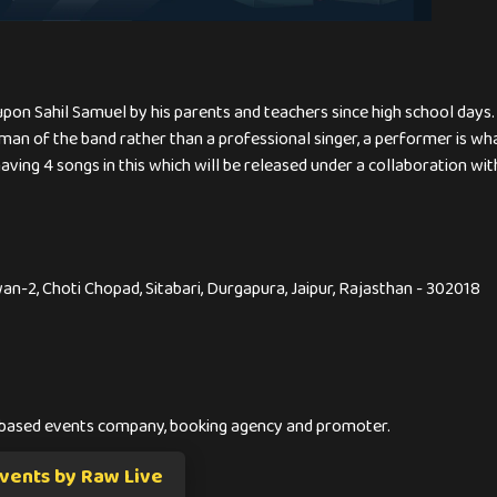
upon Sahil Samuel by his parents and teachers since high school days.
 man of the band rather than a professional singer, a performer is wh
ing 4 songs in this which will be released under a collaboration with
awan-2, Choti Chopad, Sitabari, Durgapura, Jaipur, Rajasthan - 302018
-based events company, booking agency and promoter.
vents by Raw Live