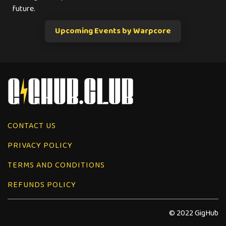
future.
Upcoming Events by Warpcore
CONTACT US
PRIVACY POLICY
TERMS AND CONDITIONS
REFUNDS POLICY
© 2022 GigHub