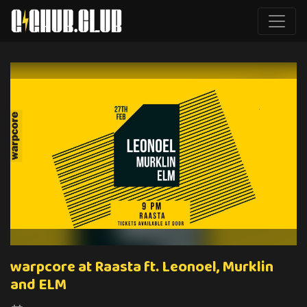
warpcore at Raasta ft. Leonoel, Murklin
and ELM