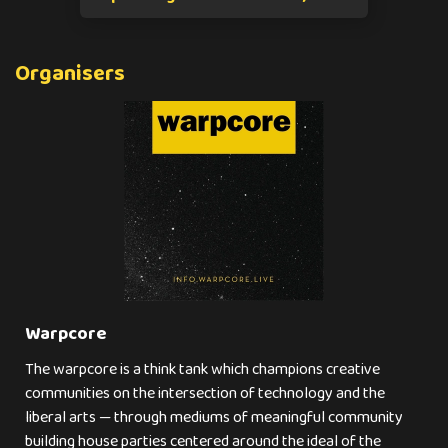
Organisers
Warpcore
The warpcore is a think tank which champions creative
communities on the intersection of technology and the
liberal arts — through mediums of meaningful community
building house parties centered around the ideal of the