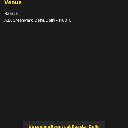
Venue
Raasta
A2A GreenPark, Delhi, Delhi - 110016
Upcoming Events at Raasta, Delhi