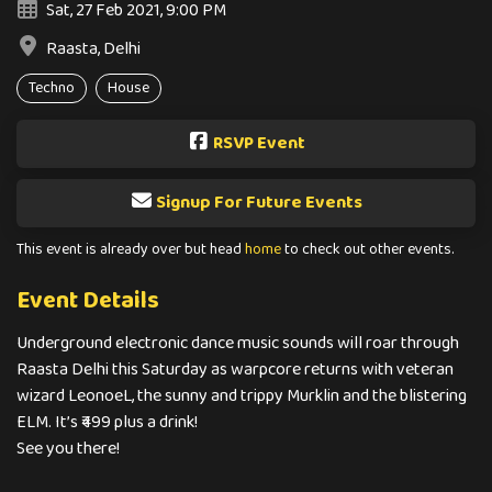
Sat, 27 Feb 2021, 9:00 PM
Raasta, Delhi
Techno
House
RSVP Event
Signup For Future Events
This event is already over but head
home
to check out other events.
Event Details
Underground electronic dance music sounds will roar through
Raasta Delhi this Saturday as warpcore returns with veteran
wizard LeonoeL, the sunny and trippy Murklin and the blistering
ELM. It’s ₹499 plus a drink!
See you there!