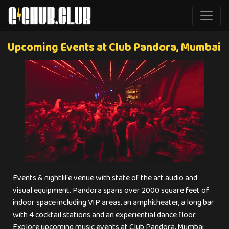
Upcoming Events at Club Pandora, Mumbai
Events & nightlife venue with state of the art audio and
visual equipment. Pandora spans over 2000 square feet of
indoor space including VIP areas, an amphitheater, a long bar
with 4 cocktail stations and an experiential dance floor.
Explore upcoming music events at Club Pandora, Mumbai