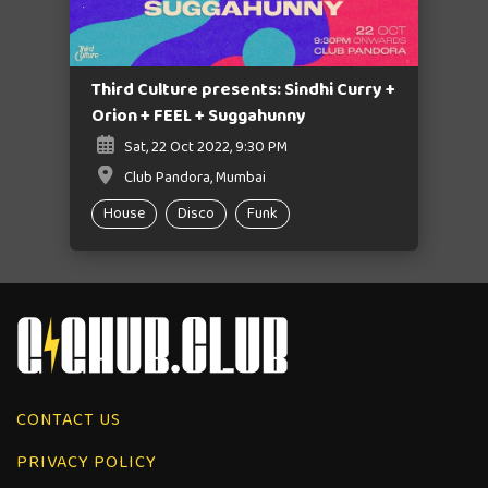
Third Culture presents: Sindhi Curry +
Orion + FEEL + Suggahunny
Sat, 22 Oct 2022, 9:30 PM
Club Pandora, Mumbai
House
Disco
Funk
CONTACT US
PRIVACY POLICY