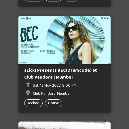
sLick! Presents BEC(Drumcode) at
Club Pandora | Mumbai
Sat, 12 Nov 2022, 8:00 PM
Club Pandora, Mumbai
Techno
House