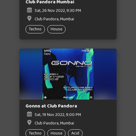
Club Pandora Mumbai
Sat, 26 Nov 2022, 9:30 PM
Club Pandora, Mumbai
Techno
House
Gonno at Club Pandora
Sat, 19 Nov 2022, 9:00 PM
Club Pandora, Mumbai
Techno
House
Acid