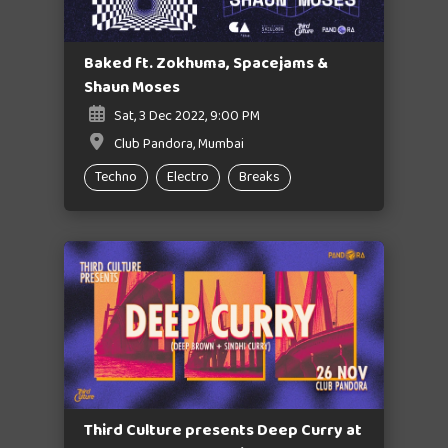
Baked ft. Zokhuma, Spacejams &
Shaun Moses
Sat, 3 Dec 2022, 9:00 PM
Club Pandora, Mumbai
Techno
Electro
Breaks
Third Culture presents Deep Curry at