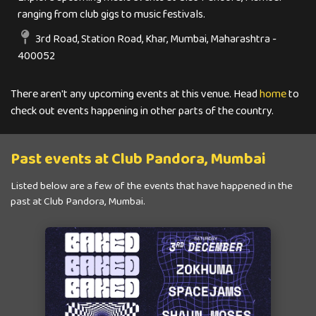
ranging from club gigs to music festivals.
3rd Road, Station Road, Khar, Mumbai, Maharashtra -
400052
There aren't any upcoming events at this venue. Head
home
to
check out events happening in other parts of the country.
Past events at Club Pandora, Mumbai
Listed below are a few of the events that have happened in the
past at Club Pandora, Mumbai.