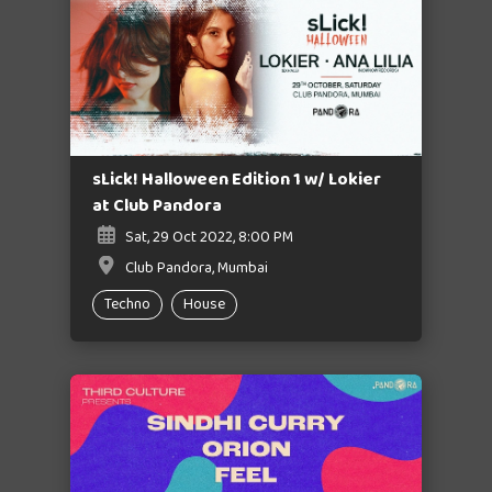
sLick! Halloween Edition 1 w/ Lokier
at Club Pandora
Sat, 29 Oct 2022, 8:00 PM
Club Pandora, Mumbai
Techno
House