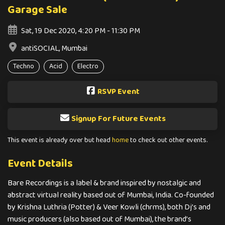
Garage Sale
Sat, 19 Dec 2020, 4:20 PM - 11:30 PM
antiSOCIAL, Mumbai
Techno
Acid
Electro
RSVP Event
Signup For Future Events
This event is already over but head
home
to check out other events.
Event Details
Bare Recordings is a label & brand inspired by nostalgic and
abstract virtual reality based out of Mumbai, India. Co-founded
by Krishna Luthria (Potter) & Veer Kowli (chrms), both Dj’s and
music producers (also based out of Mumbai), the brand’s