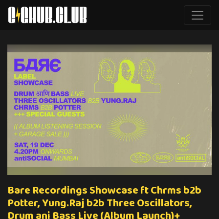
Bare Recordings Showcase ft Chrms b2b
Potter, Yung.Raj b2b Three Oscillators,
Drum ani Bass Live (Album Launch)+