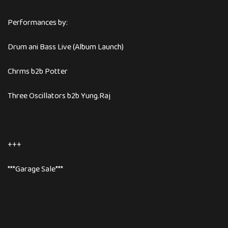
Performances by:
Drum ani Bass Live (Album Launch)
Chrms b2b Potter
Three Oscillators b2b Yung.Raj
+++
***Garage Sale***