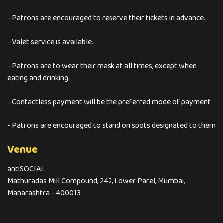
- Patrons are encouraged to reserve their tickets in advance.
- Valet service is available.
- Patrons are to wear their mask at all times, except when
eating and drinking.
- Contactless payment will be the preferred mode of payment
- Patrons are encouraged to stand on spots designated to them
Venue
antiSOCIAL
Mathuradas Mill Compound, 242, Lower Parel, Mumbai,
Maharashtra - 400013