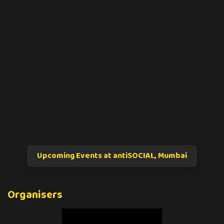
Upcoming Events at antiSOCIAL, Mumbai
Organisers