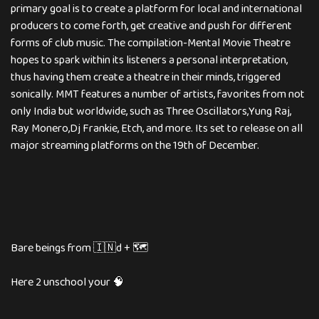
primary goal is to create a platform for local and international
producers to come forth, get creative and push for different
forms of club music. The compilation-Mental Movie Theatre
hopes to spark within its listeners a personal interpretation,
thus having them create a theatre in their minds, triggered
sonically. MMT features a number of artists, favorites from not
only India but worldwide, such as Three Oscillators,Yung Raj,
Ray Monero,Dj Frankie, Etch, and more. Its set to release on all
major streaming platforms on the 19th of December.
Bare beings from 🇮🇳d + 🗺️
Here 2 unschool your 🧠