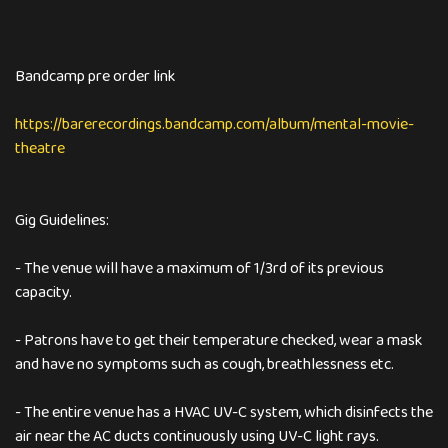
Bandcamp pre order link
https://barerecordings.bandcamp.com/album/mental-movie-
theatre
Gig Guidelines:
- The venue will have a maximum of 1/3rd of its previous
capacity.
- Patrons have to get their temperature checked, wear a mask
and have no symptoms such as cough, breathlessness etc.
- The entire venue has a HVAC UV-C system, which disinfects the
air near the AC ducts continuously using UV-C light rays.