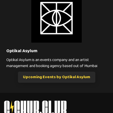
Optikal Asylum
Optikal Asylum is an events company and an artist
management and booking agency based out of Mumbai
Upcoming Events by Optikal Asylum