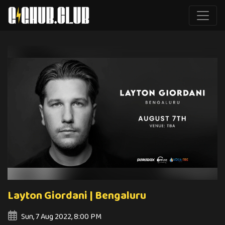
Layton Giordani | Bengaluru
Sun, 7 Aug 2022, 8:00 PM