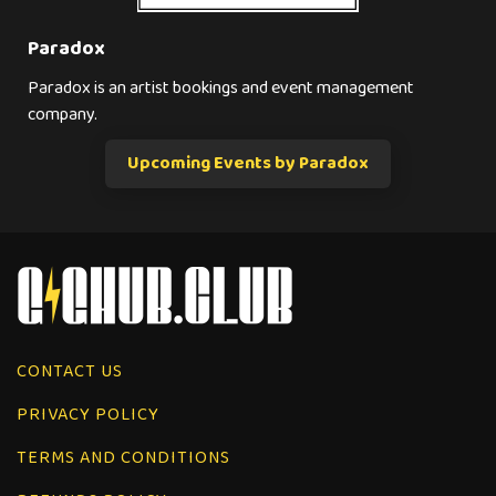
Paradox
Paradox is an artist bookings and event management
company.
Upcoming Events by Paradox
CONTACT US
PRIVACY POLICY
TERMS AND CONDITIONS