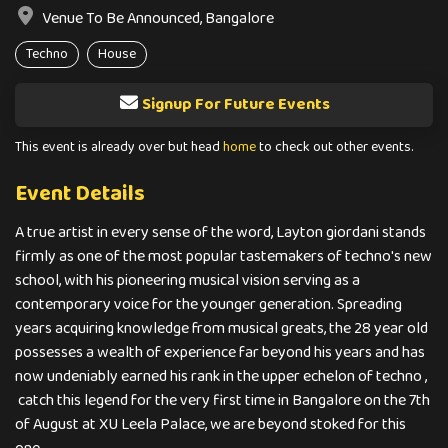
Venue To Be Announced, Bangalore
Techno
House
Signup For Future Events
This event is already over but head
home
to check out other events.
Event Details
A true artist in every sense of the word, Layton giordani stands
firmly as one of the most popular tastemakers of techno's new
school, with his pioneering musical vision serving as a
contemporary voice for the younger generation. Spreading
years acquiring knowledge from musical greats, the 28 year old
possesses a wealth of experience far beyond his years and has
now undeniably earned his rank in the upper echelon of techno ,
catch this legend for the very first time in Bangalore on the 7th
of August at XU Leela Palace, we are beyond stoked for this