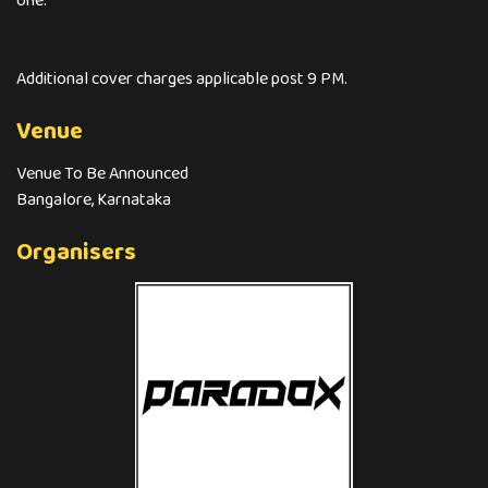
one.
Additional cover charges applicable post 9 PM.
Venue
Venue To Be Announced
Bangalore, Karnataka
Organisers