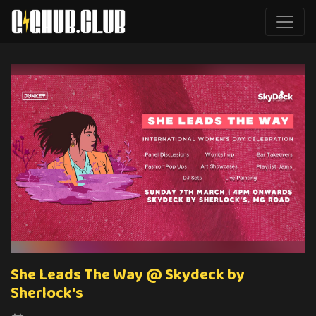
She Leads The Way @ Skydeck by
Sherlock's