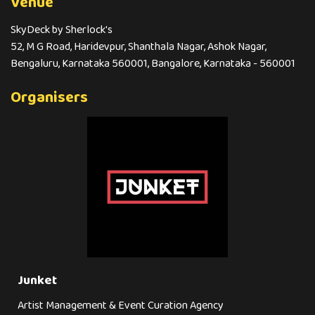
Venue
SkyDeck by Sherlock's
52, M G Road, Haridevpur, Shanthala Nagar, Ashok Nagar,
Bengaluru, Karnataka 560001, Bangalore, Karnataka - 560001
Organisers
Junket
Artist Management & Event Curation Agency