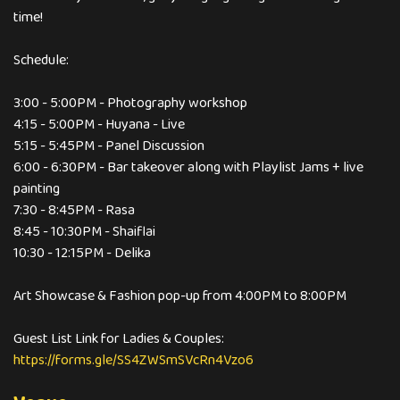
time!
Schedule:
3:00 - 5:00PM - Photography workshop
4:15 - 5:00PM - Huyana - Live
5:15 - 5:45PM - Panel Discussion
6:00 - 6:30PM - Bar takeover along with Playlist Jams + live
painting
7:30 - 8:45PM - Rasa
8:45 - 10:30PM - Shaiflai
10:30 - 12:15PM - Delika
Art Showcase & Fashion pop-up from 4:00PM to 8:00PM
Guest List Link for Ladies & Couples:
https://forms.gle/SS4ZWSmSVcRn4Vzo6