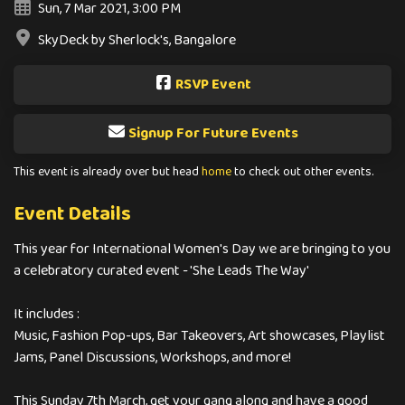
Sun, 7 Mar 2021, 3:00 PM
SkyDeck by Sherlock's, Bangalore
RSVP Event
Signup For Future Events
This event is already over but head
home
to check out other events.
Event Details
This year for International Women's Day we are bringing to you
a celebratory curated event - 'She Leads The Way'
It includes :
Music, Fashion Pop-ups, Bar Takeovers, Art showcases, Playlist
Jams, Panel Discussions, Workshops, and more!
This Sunday 7th March, get your gang along and have a good