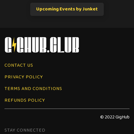
Upcoming Events by Junket
CONTACT US
PRIVACY POLICY
TERMS AND CONDITIONS
REFUNDS POLICY
© 2022 GigHub
STAY CONNECTED