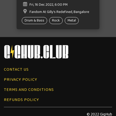
Fri, 16 Dec 2022, 6:00 PM
Fandom At Gilly's Redefined, Bangalore
Drum & Bass
Rock
Metal
CONTACT US
PRIVACY POLICY
TERMS AND CONDITIONS
REFUNDS POLICY
© 2022 GigHub