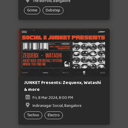
The Burrow, Bangalore
Grime
Dubstep
JUNKET Presents: Zequenx, Watashi
& more
Fri, 8 Mar 2024, 8:00 PM
Indiranagar Social, Bangalore
Techno
Electro