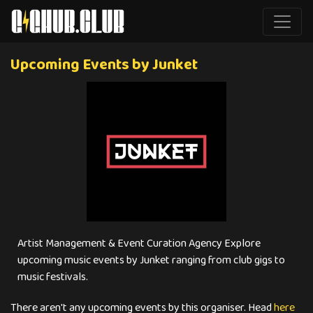
Upcoming Events by Junket
Artist Management & Event Curation Agency Explore
upcoming music events by Junket ranging from club gigs to
music festivals.
There aren't any upcoming events by this organiser. Head
here