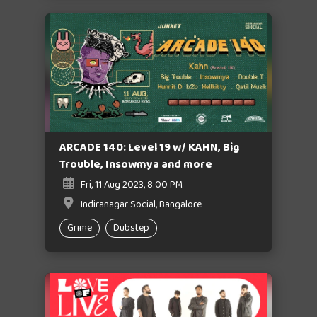
ARCADE 140: Level 19 w/ KAHN, Big
Trouble, Insowmya and more
Fri, 11 Aug 2023, 8:00 PM
Indiranagar Social, Bangalore
Grime
Dubstep