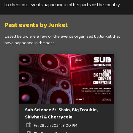
to check out events happening in other parts of the country.
Past events by Junket
Listed below are a few of the events organised by Junket that
have happened in the past.
Sub Science ft. Stain, Big Trouble,
Shivhari & Cherrycola
Fri, 28 Jun 2024, 8:00 PM