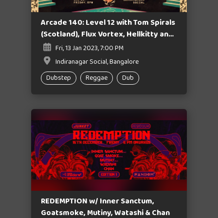
Arcade 140: Level 12 with Tom Spirals
(Scotland), Flux Vortex, Hellkitty and
Junket Crew
Fri, 13 Jan 2023, 7:00 PM
Indiranagar Social, Bangalore
Dubstep
Reggae
Dub
REDEMPTION w/ Inner Sanctum,
Goatsmoke, Mutiny, Watashi & Chan