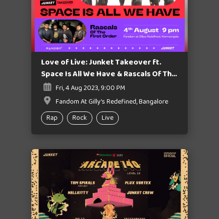
Love of Live: Junket Takeover ft.
Space Is All We Have & Rascals Of The
First Order
Fri, 4 Aug 2023, 9:00 PM
Fandom At Gilly's Redefined, Bangalore
Rap
Rock
Live