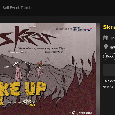
Sell Event Tickets
Skr
Th
an
Rock
This ev
events.