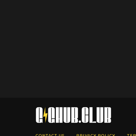
CONTACT US
PRIVACY POLICY
TER