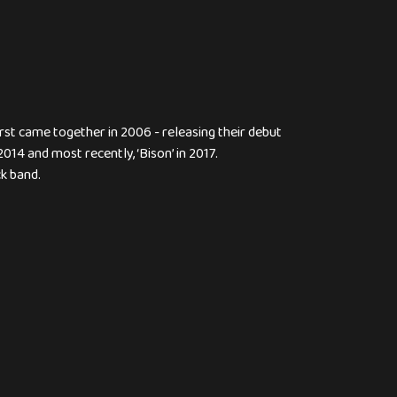
rst came together in 2006 - releasing their debut
2014 and most recently, ‘Bison’ in 2017.
k band.