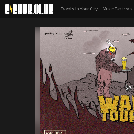
Events In Your City
Music Festivals