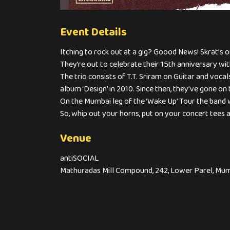
Event Details
Itching to rock out at a gig? Goood News! Skrat’s on
They’re out to celebrate their 15th anniversary w
The trio consists of T.T. Sriram on Guitar and voc
album ‘Design’ in 2010. Since then, they’ve gone on 
On the Mumbai leg of the ‘Wake Up’ Tour the band 
So, whip out your horns, put on your concert tees 
Venue
antiSOCIAL
Mathuradas Mill Compound, 242, Lower Parel, Mum