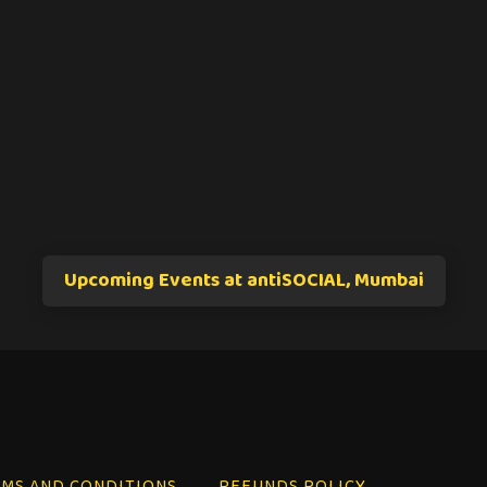
Upcoming Events at antiSOCIAL, Mumbai
MS AND CONDITIONS
REFUNDS POLICY