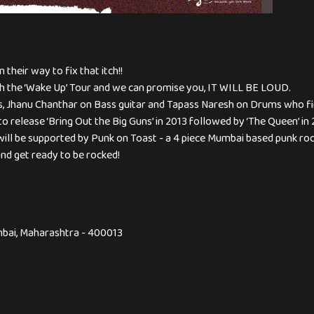
 their way to fix that itch!!
ith the ‘Wake Up’ Tour and we can promise you, IT WILL BE LOUD.
als, Jhanu Chanthar on Bass guitar and Tapass Naresh on Drums who fi
to release ‘Bring Out the Big Guns’ in 2013 followed by ‘The Queen’ in 
will be supported by Punk on Toast - a 4 piece Mumbai based punk roc
and get ready to be rocked!
bai, Maharashtra - 400013