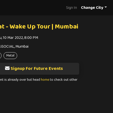
Sign In
Change City
at - Wake Up Tour | Mumbai
u, 10 Mar 2022, 8:00 PM
tiSOCIAL, Mumbai
Metal
Signup For Future Events
ent is already over but head
home
to check out other