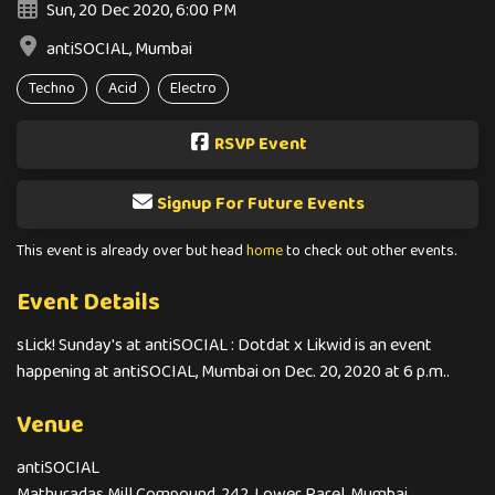
Sun, 20 Dec 2020, 6:00 PM
antiSOCIAL, Mumbai
Techno
Acid
Electro
RSVP Event
Signup For Future Events
This event is already over but head
home
to check out other events.
Event Details
sLick! Sunday's at antiSOCIAL : Dotdat x Likwid is an event
happening at antiSOCIAL, Mumbai on Dec. 20, 2020 at 6 p.m..
Venue
antiSOCIAL
Mathuradas Mill Compound, 242, Lower Parel, Mumbai,