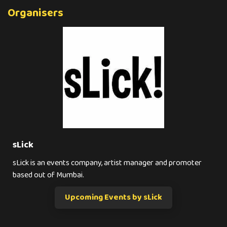
Organisers
sLick
sLick is an events company, artist manager and promoter
based out of Mumbai.
Upcoming Events by sLick