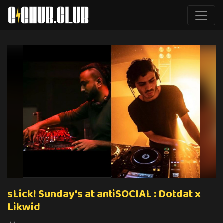
sLick! Sunday's at antiSOCIAL : Dotdat x
Likwid