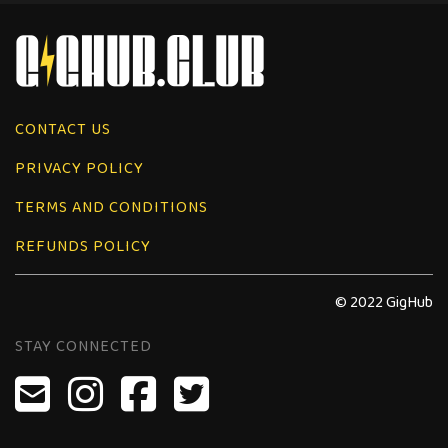
CONTACT US
PRIVACY POLICY
TERMS AND CONDITIONS
REFUNDS POLICY
© 2022 GigHub
STAY CONNECTED