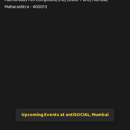
Maharashtra - 400013
Upcoming Events at antiSOCIAL, Mumbai