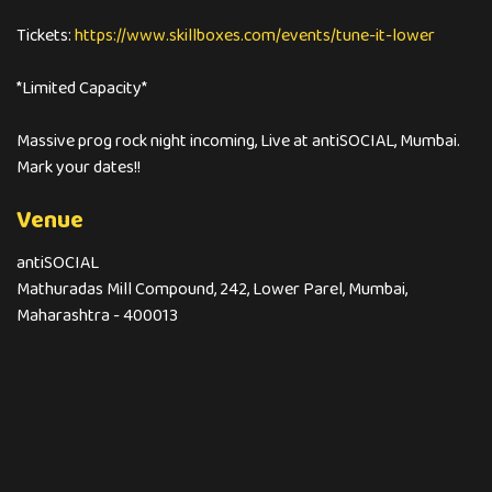
Tickets:
https://www.skillboxes.com/events/tune-it-lower
*Limited Capacity*
Massive prog rock night incoming, Live at antiSOCIAL, Mumbai.
Mark your dates!!
Venue
antiSOCIAL
Mathuradas Mill Compound, 242, Lower Parel, Mumbai,
Maharashtra - 400013