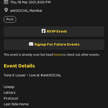
Thu, 18 Mar 2021, 8:00 PM
antiSOCIAL, Mumbai
Rock
RSVP Event
Signup For Future Events
This event is already over but head
home
to check out other events.
Event Details
Tune It Lower ~ Live at #antiSOCIAL
Lineup:
Letterz
Protocol
Last Ride Home