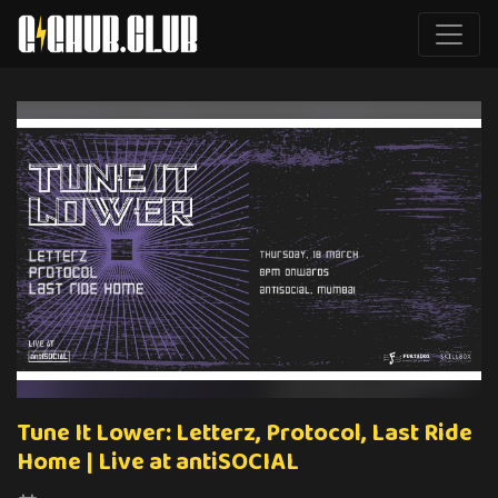
Tune It Lower: Letterz, Protocol, Last Ride
Home | Live at antiSOCIAL