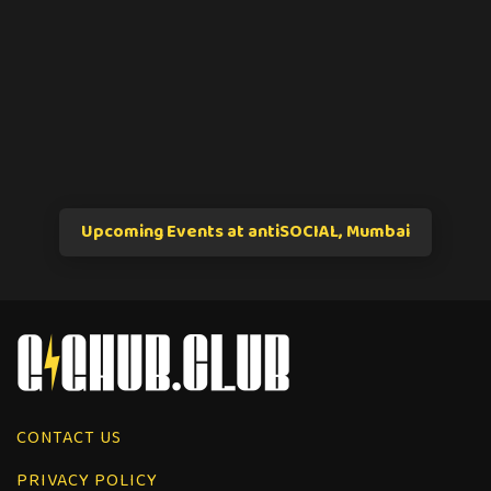
Upcoming Events at antiSOCIAL, Mumbai
CONTACT US
PRIVACY POLICY