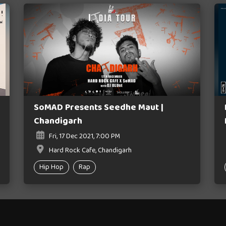
SoMAD Presents Seedhe Maut |
Chandigarh
Fri, 17 Dec 2021, 7:00 PM
Hard Rock Cafe, Chandigarh
Hip Hop
Rap