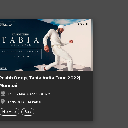
Prabh Deep, Tabia India Tour 2022|
Mumbai
Thu, 17 Mar 2022, 8:00 PM
antiSOCIAL, Mumbai
Hip Hop
Rap