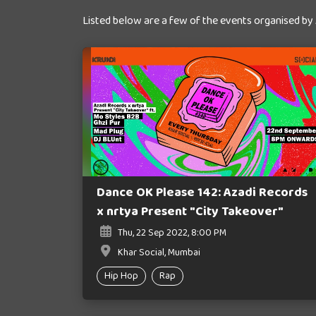
Listed below are a few of the events organised by
Dance OK Please 142: Azadi Records
x nrtya Present "City Takeover"
Thu, 22 Sep 2022, 8:00 PM
Khar Social, Mumbai
Hip Hop
Rap