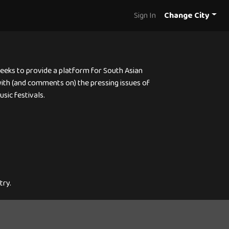
Sign In
Change City
 seeks to provide a platform for South Asian
 with (and comments on) the pressing issues of
sic festivals.
try.