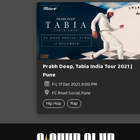
Prabh Deep, Tabia India Tour 2021 |
Pune
Fri, 17 Dec 2021, 9:00 PM
FC Road Social, Pune
Hip Hop
Rap