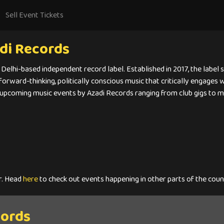
Sell Event Tickets
di Records
 Delhi-based independent record label. Established in 2017, the label
 forward-thinking, politically conscious music that critically engages
 upcoming music events by Azadi Records ranging from club gigs to mu
r. Head
here
to check out events happening in other parts of the coun
cords