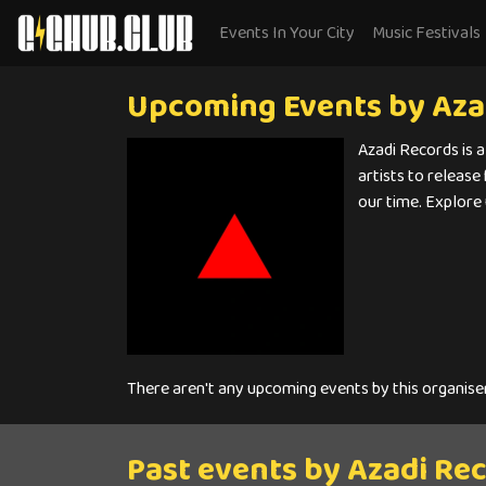
Events In Your City
Music Festivals
Upcoming Events by Aza
Azadi Records is a
artists to release
our time. Explore
There aren't any upcoming events by this organise
Past events by Azadi Re