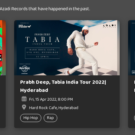
 Azadi Records that have happened in the past.
Prabh Deep, Tabia India Tour 2022|
Hyderabad
Fri, 15 Apr 2022, 8:00 PM
Hard Rock Cafe, Hyderabad
Hip Hop
Rap