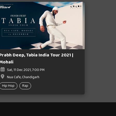
Prabh Deep, Tabia India Tour 2021 |
Mohali
Sat, 11 Dec 2021, 7:00 PM
Nua Cafe, Chandigarh
Hip Hop
Rap