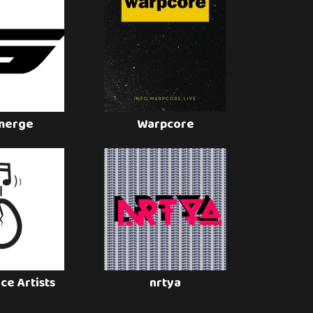
merge
Warpcore
ce Artists
nrtya