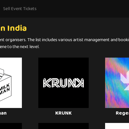
Sell Event Tickets
n India
ent organisers. The list includes various artist management and booki
ene to the next level.
man
KRUNK
Rege