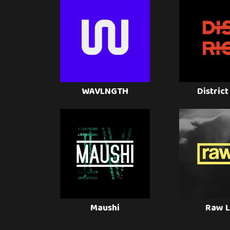
WAVLNGTH
District
Maushi
Raw L