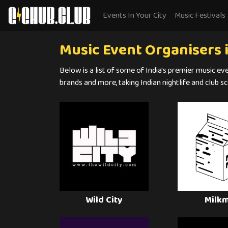
Events In Your City
Music Festivals
Music Event Organisers i
Below is a list of some of India's premier music ev
brands and more, taking Indian nightlife and club sc
Wild City
Milk