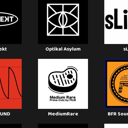
ekt
Optikal Asylum
s
OUND
MediumRare
BFR Sou