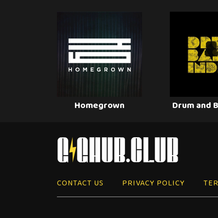
Homegrown
Drum and B
CONTACT US
PRIVACY POLICY
TER