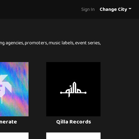
Sign In
Change City
ng agencies, promoters, music labels, event series,
nerate
Qilla Records