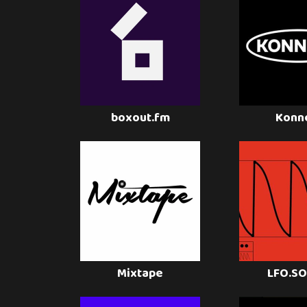
boxout.fm
Konn
Mixtape
LFO.S