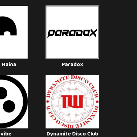
l Haina
Paradox
ivibe
Dynamite Disco Club