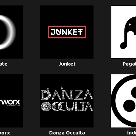
late
Junket
Paga
worx
Danza Occulta
Ind