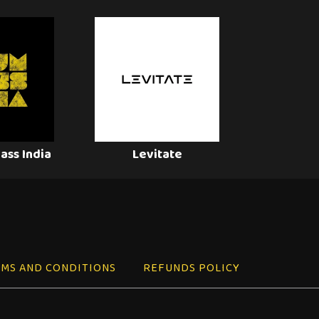
ass India
Levitate
MS AND CONDITIONS
REFUNDS POLICY