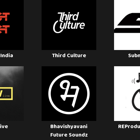
 India
Third Culture
Sub
ive
Bhavishyavani
REProdu
Future Soundz