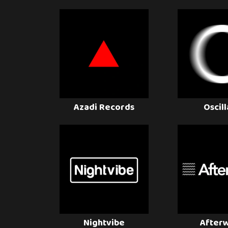
Azadi Records
Oscil
Nightvibe
After