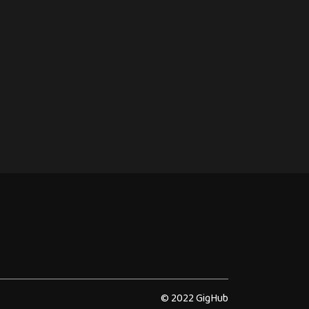
© 2022 GigHub