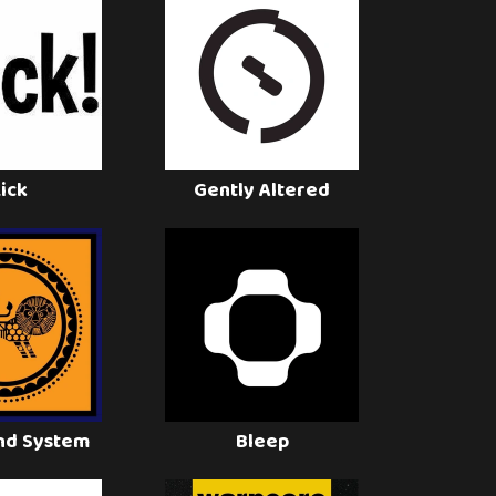
Lick
Gently Altered
nd System
Bleep